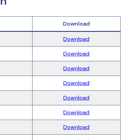
on
Download
Download
Download
Download
Download
Download
Download
Download