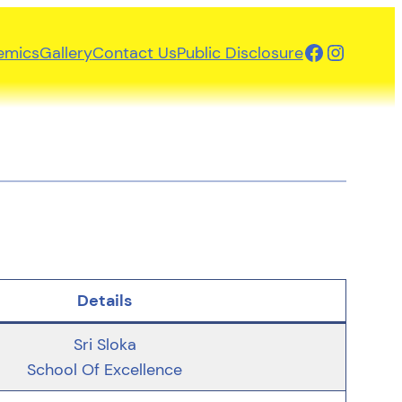
Facebook
Instagr
emics
Gallery
Contact Us
Public Disclosure
Details
Sri Sloka
School Of Excellence