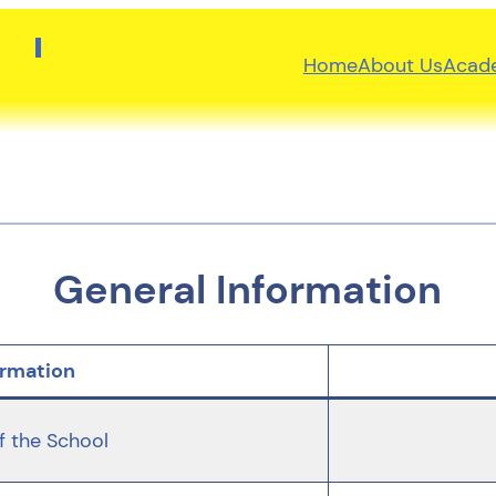
Home
About Us
Acad
General Information
ormation
 the School