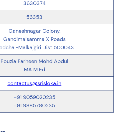
3630374
56353
Ganeshnagar Colony,
Gandimaisamma X Roads
edchal-Malkajgiri Dist 500043
Fouzia Farheen Mohd Abdul
MA M.Ed
contactus@srisloka.in
+91 9059020235
+91 9885780235