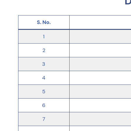
D
S. No.
1
2
3
4
5
6
7