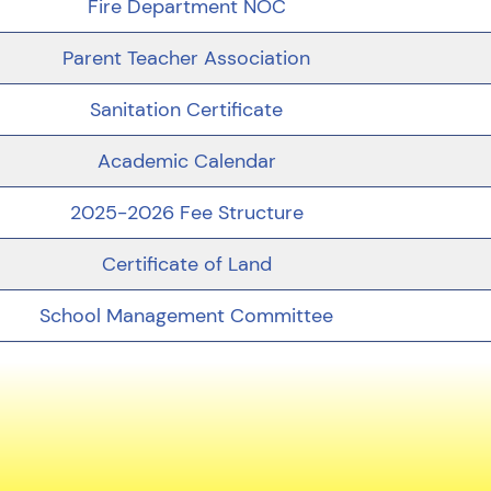
Fire Department NOC
Parent Teacher Association
Sanitation Certificate
Academic Calendar
2025-2026 Fee Structure
Certificate of Land
School Management Committee