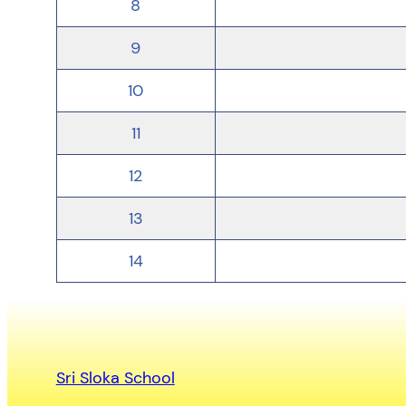
8
9
10
11
12
13
14
Sri Sloka School