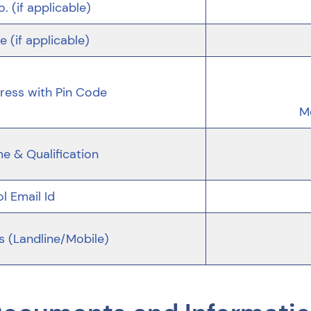
o. (if applicable)
 (if applicable)
ess with Pin Code
M
me & Qualification
l Email Id
s (Landline/Mobile)