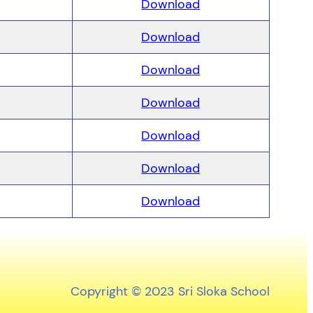
Download
Download
Download
Download
Download
Download
Download
Copyright © 2023 Sri Sloka School