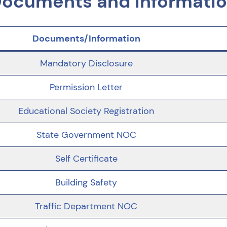
ocuments and Informati
Documents/Information
Mandatory Disclosure
Permission Letter
Educational Society Registration
State Government NOC
Self Certificate
Building Safety
Traffic Department NOC