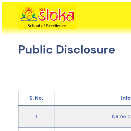
Skip
to
content
Public Disclosure
S. No.
Inf
1
Name of