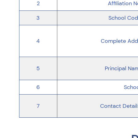
2
Affiliation N
3
School Code
4
Complete Addr
5
Principal Na
6
Schoo
7
Contact Detail